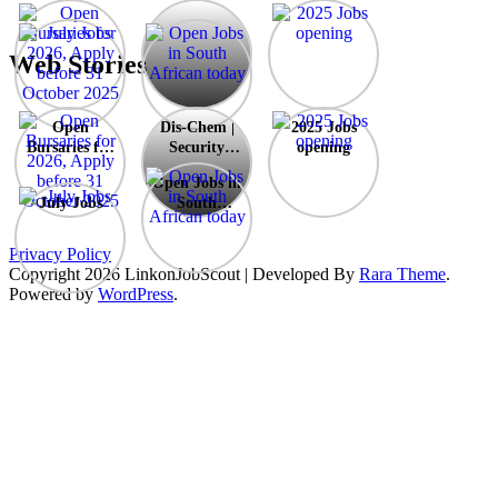
Dis-
Chem
|
Web Stories
Security
Guards
Opportunity
Dis-
Open
Dis-Chem |
2025 Jobs
–
Chem
Bursaries for
Security
opening
Durban
|
2026, Apply
Guards
X2
Security
Open Jobs in
before 31
Opportunity
Guards
July Jobs
South
October
– Durban X2
Opportunity
African
2025
–
today
Privacy Policy
Durban
Copyright 2026 Linkon
JobScout | Developed By
Rara Theme
.
X2
Powered by
WordPress
.