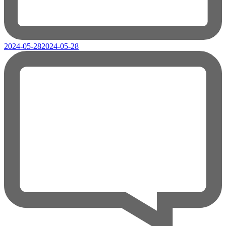
2024-05-28
2024-05-28