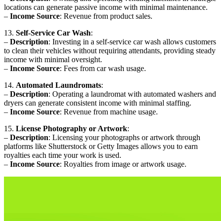
locations can generate passive income with minimal maintenance.
–
Income Source
: Revenue from product sales.
13.
Self-Service Car Wash
:
–
Description
: Investing in a self-service car wash allows customers
to clean their vehicles without requiring attendants, providing steady
income with minimal oversight.
–
Income Source
: Fees from car wash usage.
14.
Automated Laundromats
:
–
Description
: Operating a laundromat with automated washers and
dryers can generate consistent income with minimal staffing.
–
Income Source
: Revenue from machine usage.
15.
License Photography or Artwork
:
–
Description
: Licensing your photographs or artwork through
platforms like Shutterstock or Getty Images allows you to earn
royalties each time your work is used.
–
Income Source
: Royalties from image or artwork usage.