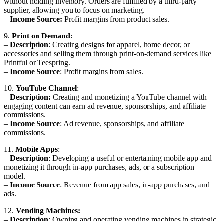
without holding inventory. Orders are fulfilled by a third-party
supplier, allowing you to focus on marketing.
–
Income Source:
Profit margins from product sales.
9.
Print on Demand
:
–
Description
: Creating designs for apparel, home decor, or
accessories and selling them through print-on-demand services like
Printful or Teespring.
–
Income Source
: Profit margins from sales.
10.
YouTube Channel
:
–
Description:
Creating and monetizing a YouTube channel with
engaging content can earn ad revenue, sponsorships, and affiliate
commissions.
–
Income Source
: Ad revenue, sponsorships, and affiliate
commissions.
11.
Mobile Apps
:
–
Description
: Developing a useful or entertaining mobile app and
monetizing it through in-app purchases, ads, or a subscription
model.
–
Income Source
: Revenue from app sales, in-app purchases, and
ads.
12.
Vending Machines:
–
Description
: Owning and operating vending machines in strategic