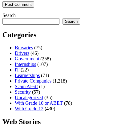
Search
Search
Categories
Bursaries
(75)
Drivers
(46)
Government
(258)
Internships
(107)
IT
(22)
Learnerships
(71)
Private Companies
(1,218)
Scam Alert!
(1)
Security
(57)
Uncategorized
(35)
With Grade 10 or ABET
(78)
With Grade 12
(430)
Web Stories