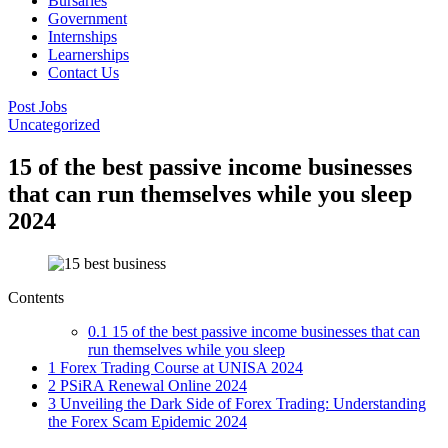
Bursaries
Government
Internships
Learnerships
Contact Us
Post Jobs
Uncategorized
15 of the best passive income businesses
that can run themselves while you sleep
2024
Contents
0.1
15 of the best passive income businesses that can
run themselves while you sleep
1
Forex Trading Course at UNISA 2024
2
PSiRA Renewal Online 2024
3
Unveiling the Dark Side of Forex Trading: Understanding
the Forex Scam Epidemic 2024