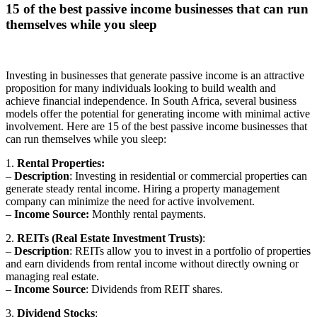
15 of the best passive income businesses that can run
themselves while you sleep
Investing in businesses that generate passive income is an attractive
proposition for many individuals looking to build wealth and
achieve financial independence. In South Africa, several business
models offer the potential for generating income with minimal active
involvement. Here are 15 of the best passive income businesses that
can run themselves while you sleep:
1.
Rental Properties:
–
Description
: Investing in residential or commercial properties can
generate steady rental income. Hiring a property management
company can minimize the need for active involvement.
–
Income Source:
Monthly rental payments.
2.
REITs (Real Estate Investment Trusts)
:
–
Description
: REITs allow you to invest in a portfolio of properties
and earn dividends from rental income without directly owning or
managing real estate.
–
Income Source
: Dividends from REIT shares.
3.
Dividend Stocks
: