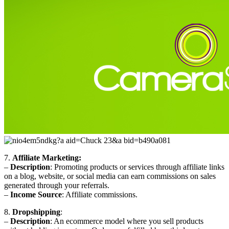
7.
Affiliate Marketing:
–
Description
: Promoting products or services through affiliate links
on a blog, website, or social media can earn commissions on sales
generated through your referrals.
–
Income Source
: Affiliate commissions.
8.
Dropshipping
:
–
Description
: An ecommerce model where you sell products