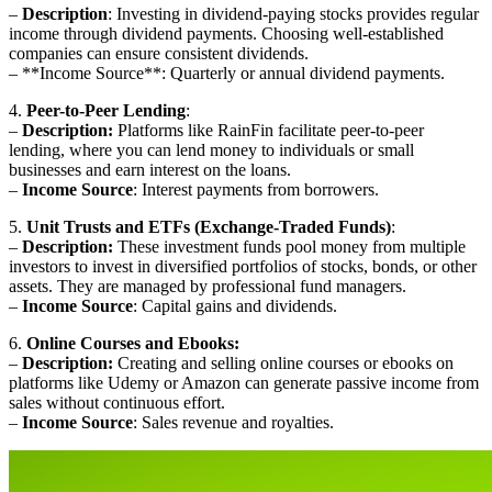
–
Description
: Investing in dividend-paying stocks provides regular
income through dividend payments. Choosing well-established
companies can ensure consistent dividends.
– **Income Source**: Quarterly or annual dividend payments.
4.
Peer-to-Peer Lending
:
–
Description:
Platforms like RainFin facilitate peer-to-peer
lending, where you can lend money to individuals or small
businesses and earn interest on the loans.
–
Income Source
: Interest payments from borrowers.
5.
Unit Trusts and ETFs (Exchange-Traded Funds)
:
–
Description:
These investment funds pool money from multiple
investors to invest in diversified portfolios of stocks, bonds, or other
assets. They are managed by professional fund managers.
–
Income Source
: Capital gains and dividends.
6.
Online Courses and Ebooks:
–
Description:
Creating and selling online courses or ebooks on
platforms like Udemy or Amazon can generate passive income from
sales without continuous effort.
–
Income Source
: Sales revenue and royalties.