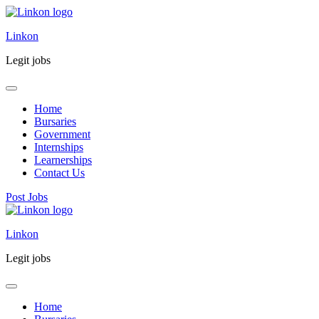
Linkon
Legit jobs
Home
Bursaries
Government
Internships
Learnerships
Contact Us
Post Jobs
Skip
to
Linkon
content
(Press
Legit jobs
Enter)
Home