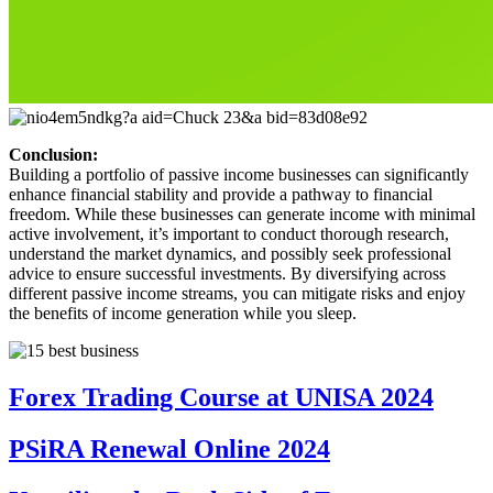
Conclusion:
Building a portfolio of passive income businesses can significantly
enhance financial stability and provide a pathway to financial
freedom. While these businesses can generate income with minimal
active involvement, it’s important to conduct thorough research,
understand the market dynamics, and possibly seek professional
advice to ensure successful investments. By diversifying across
different passive income streams, you can mitigate risks and enjoy
the benefits of income generation while you sleep.
Forex Trading Course at UNISA 2024
PSiRA Renewal Online 2024