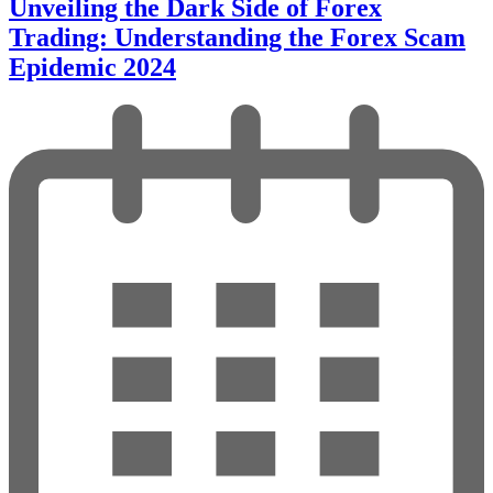
Unveiling the Dark Side of Forex
Trading: Understanding the Forex Scam
Epidemic 2024