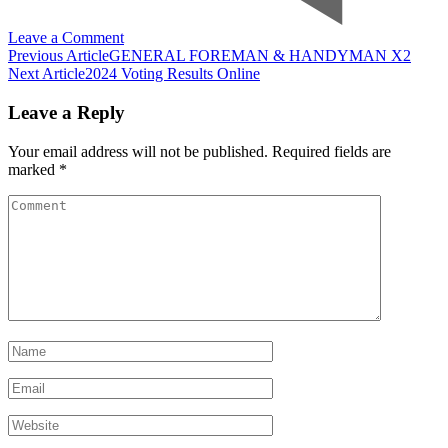
on
Leave a Comment
Post
15
Previous Article
GENERAL FOREMAN & HANDYMAN X2
of
Next Article
2024 Voting Results Online
Navigation
the
best
Leave a Reply
passive
income
Your email address will not be published.
Required fields are
businesses
marked
*
that
can
Comment
run
themselves
while
you
sleep
2024
Name
*
Email
*
Website